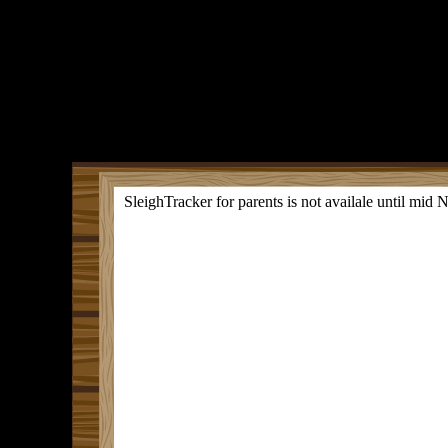
SleighTracker for parents is not availale until mid