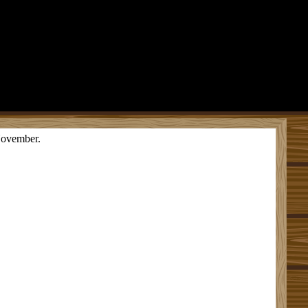
 November.